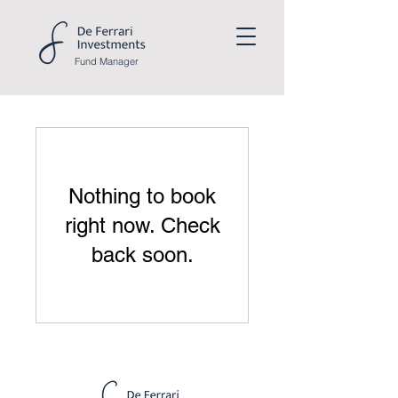
Fund
Manager
Nothing to book
right now. Check
back soon.