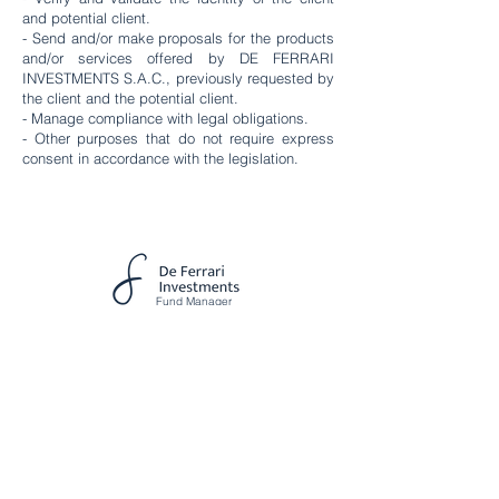
and potential client.
- Send and/or make proposals for the products
and/or services offered by DE FERRARI
INVESTMENTS S.A.C., previously requested by
the client and the potential client.
- Manage compliance with legal obligations.
- Other purposes that do not require express
consent in accordance with the legislation.
Fund Manager
Av. Circunvalación Golf Los
Incas 134, Torre 2 Piso 6, Lima ,
Peru
DE FERRARI INVESTMENTS S.A.C.
RUC N°
20612185965