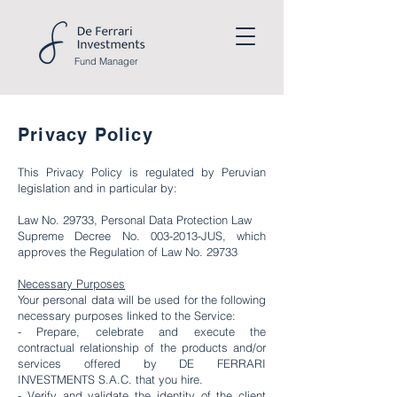
Fund
Manager
Privacy Policy
This Privacy Policy is regulated by Peruvian
legislation and in particular by:
Law No. 29733, Personal Data Protection Law
Supreme Decree No.
003-2013
-JUS, which
approves the Regulation of Law No. 29733
Necessary Purposes
Your personal data will be used for the following
necessary purposes linked to the Service:
- Prepare, celebrate and execute the
contractual relationship of the products and/or
services offered by DE FERRARI
INVESTMENTS S.A.C. that you hire.
- Verify and validate the identity of the client