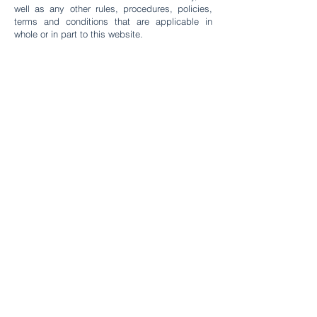
well as any other rules, procedures, policies,
terms and conditions that are applicable in
whole or in part to this website.
Fund Manager
Av. Circunvalación Golf Los
Incas 134, Torre 2 Piso 6, Lima ,
Peru
DE FERRARI INVESTMENTS S.A.C.
RUC N°
20612185965