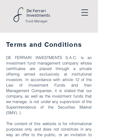
Fund
Manager
Terms and Conditions
DE FERRARI INVESTMENTS S.A.C. is an
investment fund management company whose
certificates are placed through a private
offering aimed exclusively at institutional
investors. In accordance with article 12 of the
Law of Investment Funds and their
Management Companies, it is stated that our
company, as well as the investment funds that
we manage, is not under any supervision of the
Superintendence of the Securities Market
(SMV). ).
The content of this website is for informational
purposes only and does not constitute in any
way an offer to the public, or an invitation to