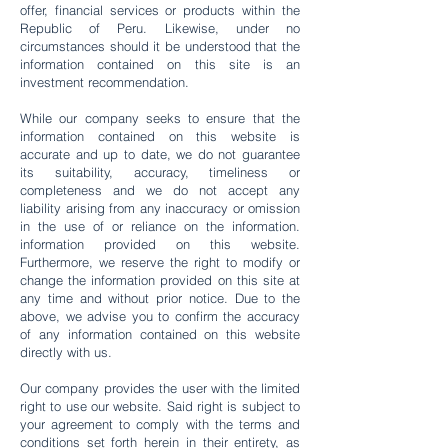
offer, financial services or products within the
Republic of Peru. Likewise, under no
circumstances should it be understood that the
information contained on this site is an
investment recommendation.
While our company seeks to ensure that the
information contained on this website is
accurate and up to date, we do not guarantee
its suitability, accuracy, timeliness or
completeness and we do not accept any
liability arising from any inaccuracy or omission
in the use of or reliance on the information.
information provided on this website.
Furthermore, we reserve the right to modify or
change the information provided on this site at
any time and without prior notice. Due to the
above, we advise you to confirm the accuracy
of any information contained on this website
directly with us.
Our company provides the user with the limited
right to use our website. Said right is subject to
your agreement to comply with the terms and
conditions set forth herein in their entirety, as